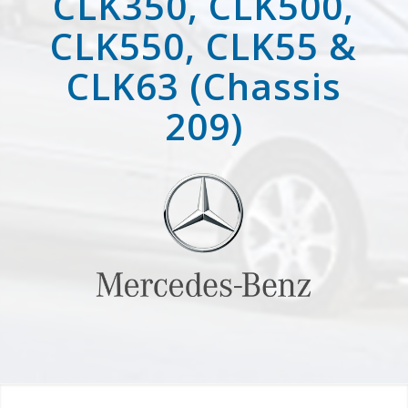
CLK350, CLK500,
CLK550, CLK55 &
CLK63 (Chassis
209)