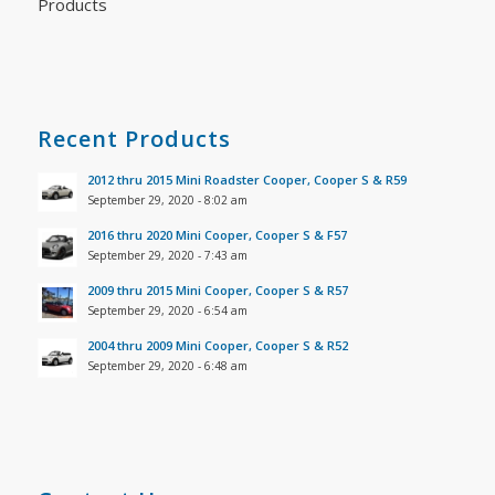
Products
Recent Products
2012 thru 2015 Mini Roadster Cooper, Cooper S & R59
September 29, 2020 - 8:02 am
2016 thru 2020 Mini Cooper, Cooper S & F57
September 29, 2020 - 7:43 am
2009 thru 2015 Mini Cooper, Cooper S & R57
September 29, 2020 - 6:54 am
2004 thru 2009 Mini Cooper, Cooper S & R52
September 29, 2020 - 6:48 am