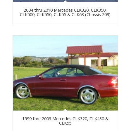
2004 thru 2010 Mercedes CLK320, CLK350,
CLK500, CLK550, CLK55 & CLK63 (Chassis 209)
1999 thru 2003 Mercedes CLK320, CLK430 &
CLK55