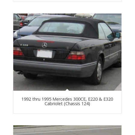
1992 thru 1995 Mercedes 300CE, E220 & E320
Cabriolet (Chassis 124)