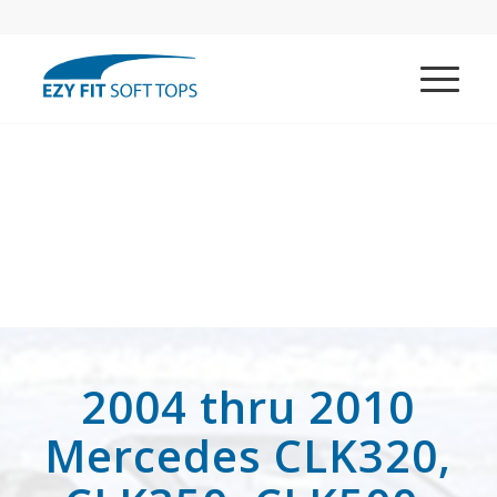
2004 thru 2010
Mercedes CLK320,