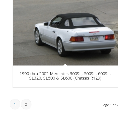
1990 thru 2002 Mercedes 300SL, 500SL, 600SL,
SL320, SL500 & SL600 (Chassis R129)
1
2
Page 1 of 2