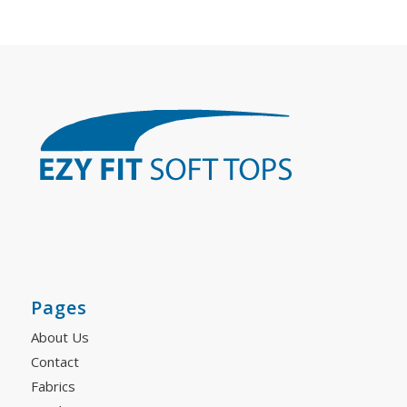
Pages
About Us
Contact
Fabrics