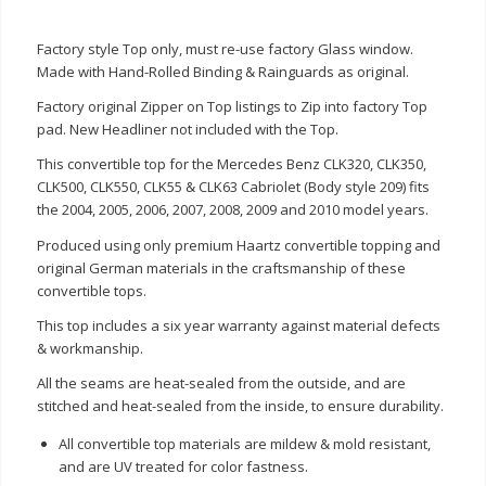
Factory style Top only, must re-use factory Glass window.
Made with Hand-Rolled Binding & Rainguards as original.
Factory original Zipper on Top listings to Zip into factory Top
pad. New Headliner not included with the Top.
This convertible top for the Mercedes Benz CLK320, CLK350,
CLK500, CLK550, CLK55 & CLK63 Cabriolet (Body style 209) fits
the 2004, 2005, 2006, 2007, 2008, 2009 and 2010 model years.
Produced using only premium Haartz convertible topping and
original German materials in the craftsmanship of these
convertible tops.
This top includes a six year warranty against material defects
& workmanship.
All the seams are heat-sealed from the outside, and are
stitched and heat-sealed from the inside, to ensure durability.
All convertible top materials are mildew & mold resistant,
and are UV treated for color fastness.