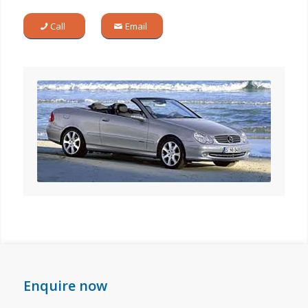
Call
Email
Enquire now