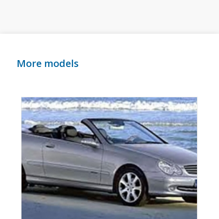
More models