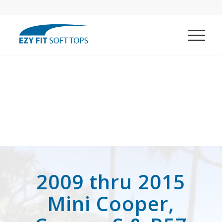
2009 thru 2015
Mini Cooper,