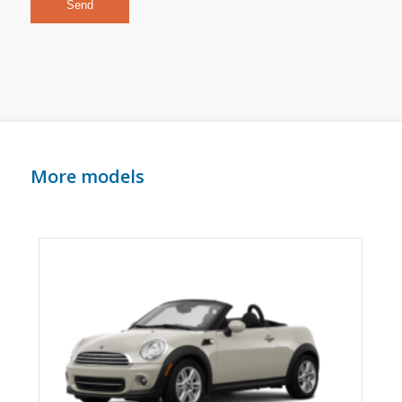
More models