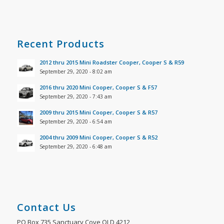
Recent Products
2012 thru 2015 Mini Roadster Cooper, Cooper S & R59
September 29, 2020 - 8:02 am
2016 thru 2020 Mini Cooper, Cooper S & F57
September 29, 2020 - 7:43 am
2009 thru 2015 Mini Cooper, Cooper S & R57
September 29, 2020 - 6:54 am
2004 thru 2009 Mini Cooper, Cooper S & R52
September 29, 2020 - 6:48 am
Contact Us
PO Box 735 Sanctuary Cove QLD 4212