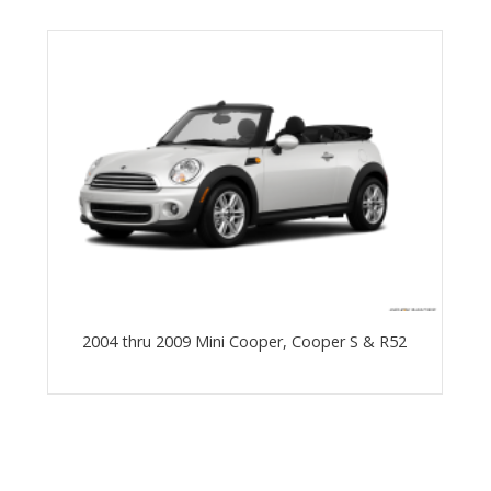
2004 thru 2009 Mini Cooper, Cooper S & R52