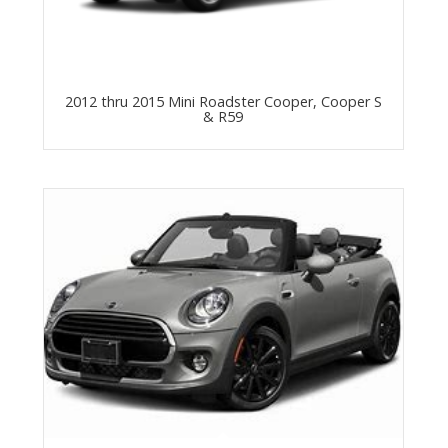
2012 thru 2015 Mini Roadster Cooper, Cooper S
& R59