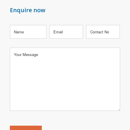
Enquire now