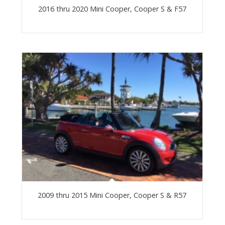
2016 thru 2020 Mini Cooper, Cooper S & F57
2009 thru 2015 Mini Cooper, Cooper S & R57