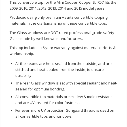
This convertible top for the Mini Cooper, Cooper S, R57 fits the
2009, 2010, 2011, 2012, 2013, 2014 and 2015 model years.
Produced using only premium Haartz convertible topping
materials in the craftsmanship of these convertible tops.
The Glass windows are DOT rated professional grade safety
Glass made by well known manufacturers.
This top includes a 6 year warranty against material defects &
workmanship.
All the seams are heat-sealed from the outside, and are
stitched and heat-sealed from the inside, to ensure
durability.
The rear Glass window is set with special sealant and heat-
sealed for optimum bonding.
All convertible top materials are mildew & mold resistant,
and are UV treated for color fastness.
For even more UV protection, Sunguard thread is used on
all convertible tops and windows.