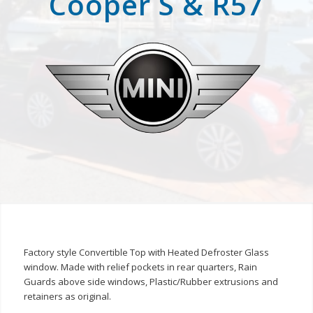
Cooper S & R57
Factory style Convertible Top with Heated Defroster Glass
window. Made with relief pockets in rear quarters, Rain
Guards above side windows, Plastic/Rubber extrusions and
retainers as original.