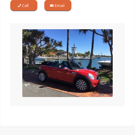
Call
Email