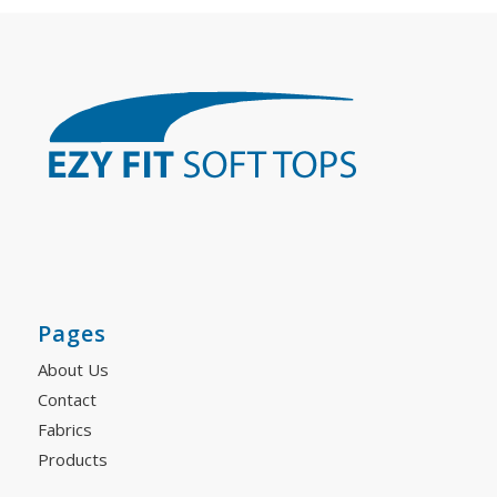
Pages
About Us
Contact
Fabrics
Products