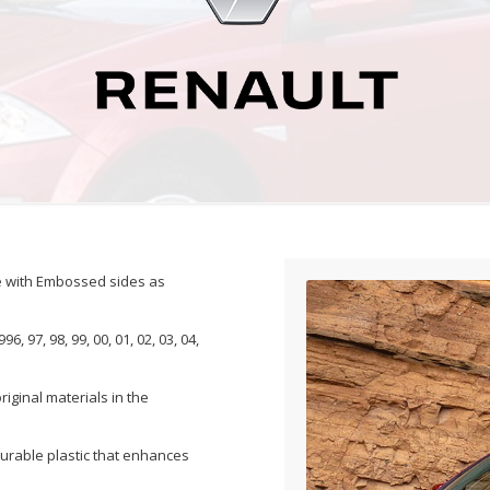
de with Embossed sides as
, 97, 98, 99, 00, 01, 02, 03, 04,
iginal materials in the
durable plastic that enhances