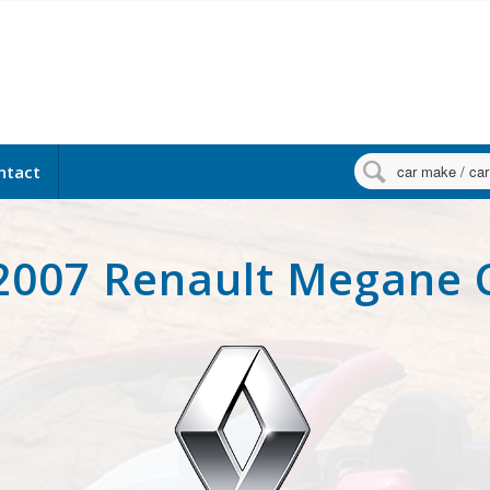

ntact
2007 Renault Megane 