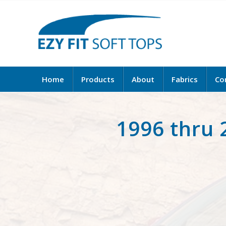
Home
Products
About
Fabrics
Co
1996 thru 