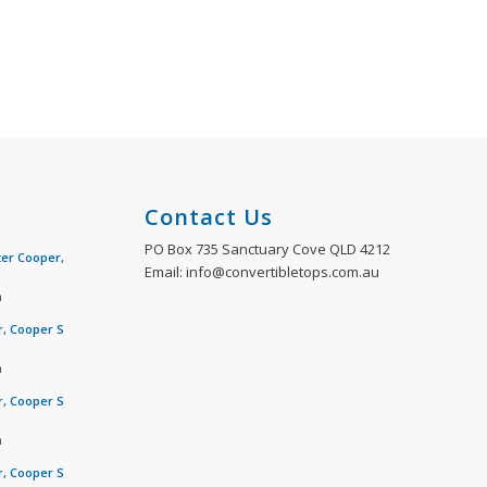
Contact Us
PO Box 735 Sanctuary Cove QLD 4212
ter Cooper,
Email: info@convertibletops.com.au
m
r, Cooper S
m
r, Cooper S
m
r, Cooper S