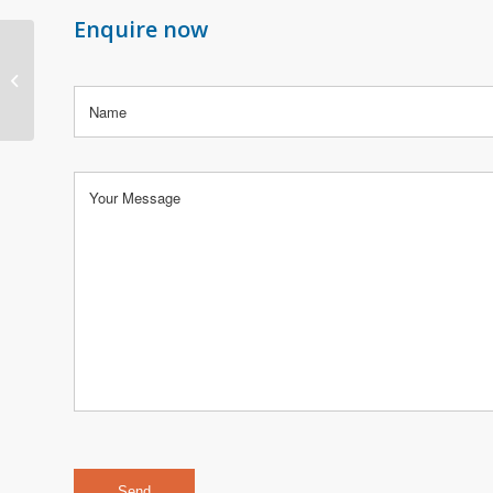
Enquire now
2003 and 2004 Porsche
Boxster & Boxster S
(986)