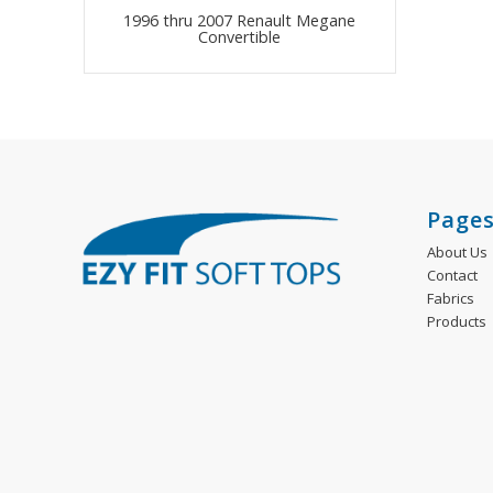
1996 thru 2007 Renault Megane
Convertible
Page
About Us
Contact
Fabrics
Products