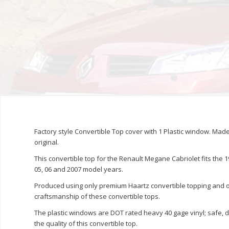
Factory style Convertible Top cover with 1 Plastic window. Ma
original.
This convertible top for the Renault Megane Cabriolet fits the 1996
05, 06 and 2007 model years.
Produced using only premium Haartz convertible topping and or
craftsmanship of these convertible tops.
The plastic windows are DOT rated heavy 40 gage vinyl; safe, 
the quality of this convertible top.