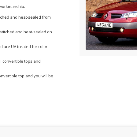
& workmanship.
itched and heat-sealed from
s stitched and heat-sealed on
nd are UV treated for color
l convertible tops and
onvertible top and you will be