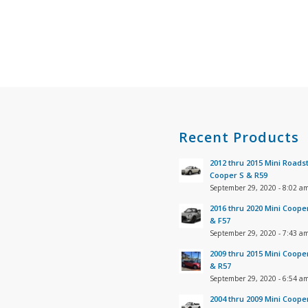
s
Recent Products
2012 thru 2015 Mini Roads
Cooper S & R59
September 29, 2020 - 8:02 a
2016 thru 2020 Mini Coope
& F57
September 29, 2020 - 7:43 a
2009 thru 2015 Mini Coope
& R57
September 29, 2020 - 6:54 a
2004 thru 2009 Mini Coope