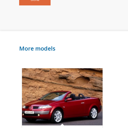
More models