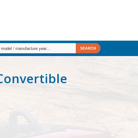
Convertible