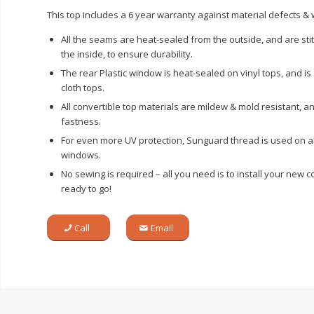
This top includes a 6 year warranty against material defects 
All the seams are heat-sealed from the outside, and are st
the inside, to ensure durability.
The rear Plastic window is heat-sealed on vinyl tops, and i
cloth tops.
All convertible top materials are mildew & mold resistant, a
fastness.
For even more UV protection, Sunguard thread is used on al
windows.
No sewing is required – all you need is to install your new c
ready to go!
Call
Email