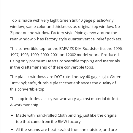
Top is made with very Light Green tint 40 gage plastic-Vinyl
window, same color and thickness as original top window. No
Zipper on the window. Factory style Piping sewn around the
rear window & has factory style quarter vertical relief pockets.
This convertible top for the BMW Z3 & M Roadster fits the 1996,
1997, 1998, 1999, 2000, 2001 and 2002 model years. Produced
using only premium Haartz convertible topping and materials
in the craftsmanship of these convertible tops.
The plastic windows are DOT rated heavy 40 gage Light Green
Tint vinyl; safe, durable plastic that enhances the quality of
this convertible top.
This top includes a six year warranty against material defects
& workmanship.
Made with hand-rolled Cloth binding, just like the original
top that came from the BMW factory.
All the seams are heat-sealed from the outside, and are