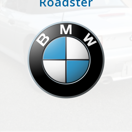
Roadster