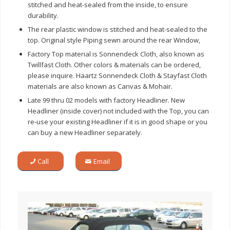
stitched and heat-sealed from the inside, to ensure
durability.
The rear plastic window is stitched and heat-sealed to the
top. Original style Piping sewn around the rear Window,
Factory Top material is Sonnendeck Cloth, also known as
Twillfast Cloth. Other colors & materials can be ordered,
please inquire. Haartz Sonnendeck Cloth & Stayfast Cloth
materials are also known as Canvas & Mohair.
Late 99 thru 02 models with factory Headliner. New
Headliner (inside cover) not included with the Top, you can
re-use your existing Headliner if it is in good shape or you
can buy a new Headliner separately.
Call
Email