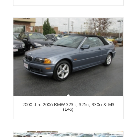
2000 thru 2006 BMW 323ci, 325ci, 330ci & M3
(E46)