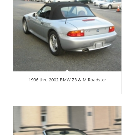
1996 thru 2002 BMW Z3 & M Roadster