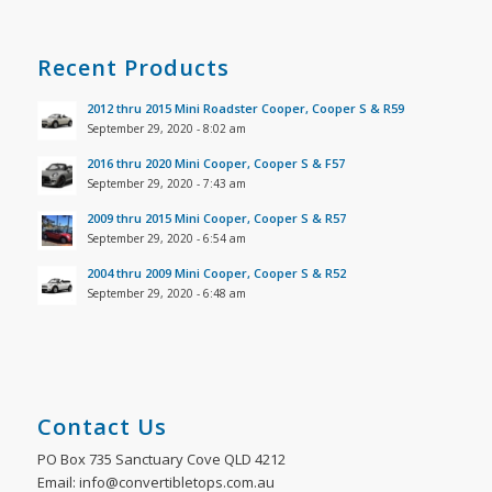
Recent Products
2012 thru 2015 Mini Roadster Cooper, Cooper S & R59
September 29, 2020 - 8:02 am
2016 thru 2020 Mini Cooper, Cooper S & F57
September 29, 2020 - 7:43 am
2009 thru 2015 Mini Cooper, Cooper S & R57
September 29, 2020 - 6:54 am
2004 thru 2009 Mini Cooper, Cooper S & R52
September 29, 2020 - 6:48 am
Contact Us
PO Box 735 Sanctuary Cove QLD 4212
Email: info@convertibletops.com.au