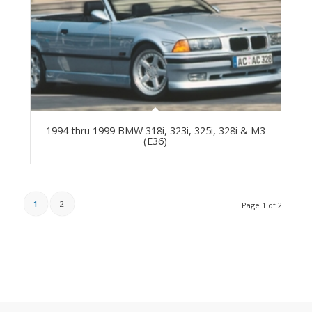
1994 thru 1999 BMW 318i, 323i, 325i, 328i & M3
(E36)
1
2
Page 1 of 2