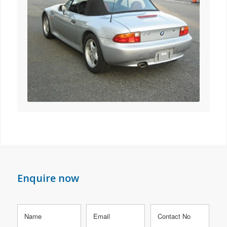
Enquire now