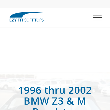
1996 thru 2002
BMW Z3 & M