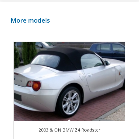
More models
2003 & ON BMW Z4 Roadster