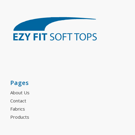
Pages
About Us
Contact
Fabrics
Products