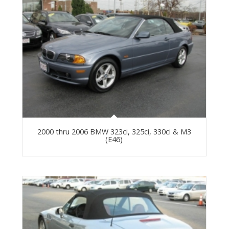
2000 thru 2006 BMW 323ci, 325ci, 330ci & M3
(E46)