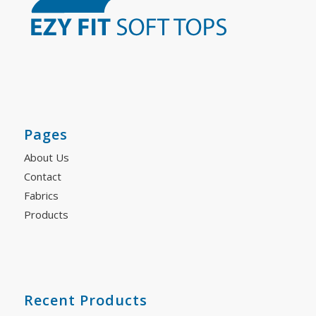
Pages
About Us
Contact
Fabrics
Products
Recent Products