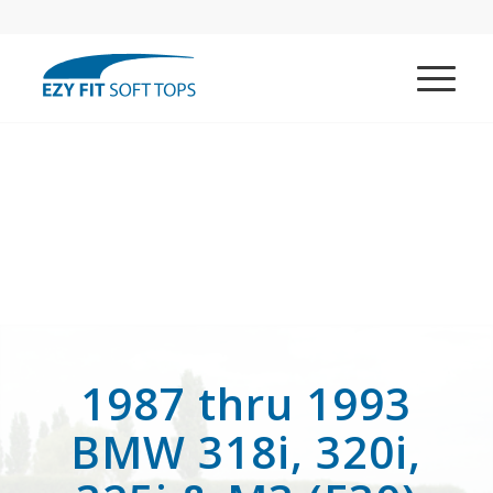
1987 thru 1993
BMW 318i, 320i,