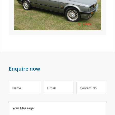
Enquire now