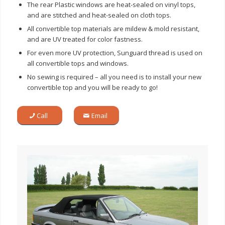
The rear Plastic windows are heat-sealed on vinyl tops,
and are stitched and heat-sealed on cloth tops.
All convertible top materials are mildew & mold resistant,
and are UV treated for color fastness.
For even more UV protection, Sunguard thread is used on
all convertible tops and windows.
No sewing is required – all you need is to install your new
convertible top and you will be ready to go!
Call
Email