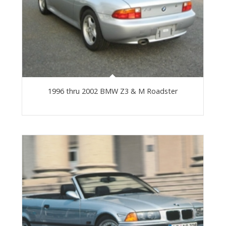
1996 thru 2002 BMW Z3 & M Roadster