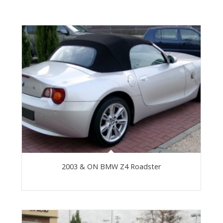
2003 & ON BMW Z4 Roadster