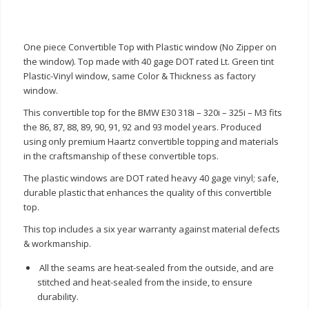
One piece Convertible Top with Plastic window (No Zipper on
the window). Top made with 40 gage DOT rated Lt. Green tint
Plastic-Vinyl window, same Color & Thickness as factory
window.
This convertible top for the BMW E30 318i – 320i – 325i – M3 fits
the 86, 87, 88, 89, 90, 91, 92 and 93 model years. Produced
using only premium Haartz convertible topping and materials
in the craftsmanship of these convertible tops.
The plastic windows are DOT rated heavy 40 gage vinyl; safe,
durable plastic that enhances the quality of this convertible
top.
This top includes a six year warranty against material defects
& workmanship.
All the seams are heat-sealed from the outside, and are
stitched and heat-sealed from the inside, to ensure
durability.