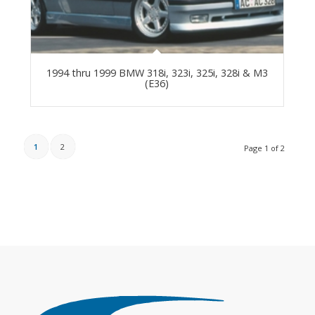
1994 thru 1999 BMW 318i, 323i, 325i, 328i & M3
(E36)
1
2
Page 1 of 2