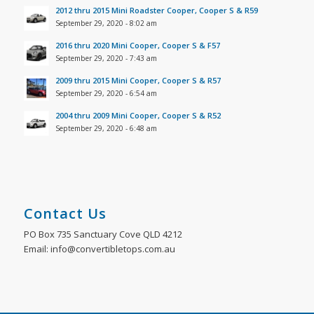
2012 thru 2015 Mini Roadster Cooper, Cooper S & R59
September 29, 2020 - 8:02 am
2016 thru 2020 Mini Cooper, Cooper S & F57
September 29, 2020 - 7:43 am
2009 thru 2015 Mini Cooper, Cooper S & R57
September 29, 2020 - 6:54 am
2004 thru 2009 Mini Cooper, Cooper S & R52
September 29, 2020 - 6:48 am
Contact Us
PO Box 735 Sanctuary Cove QLD 4212
Email: info@convertibletops.com.au