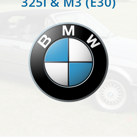
325i & M3 (E30)