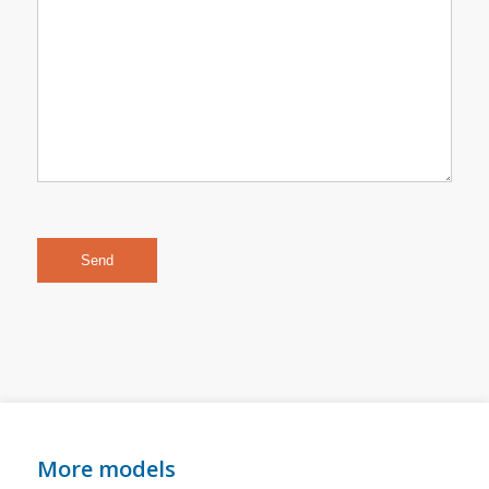
More models