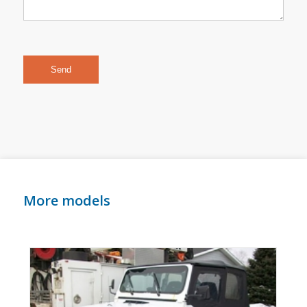
More models