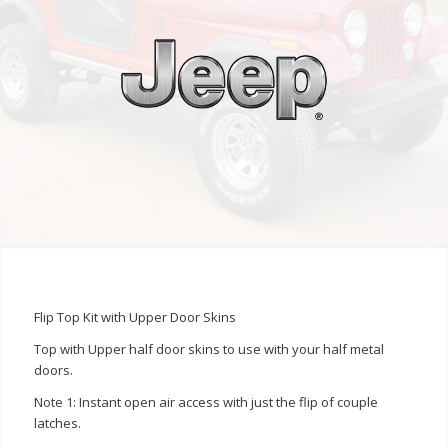
Flip Top Kit with Upper Door Skins
Top with Upper half door skins to use with your half metal
doors.
Note 1: Instant open air access with just the flip of couple
latches.