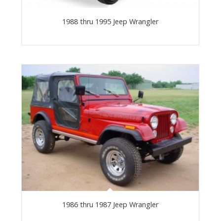
1988 thru 1995 Jeep Wrangler
1986 thru 1987 Jeep Wrangler