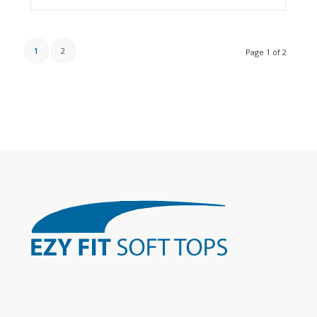
1
2
Page 1 of 2