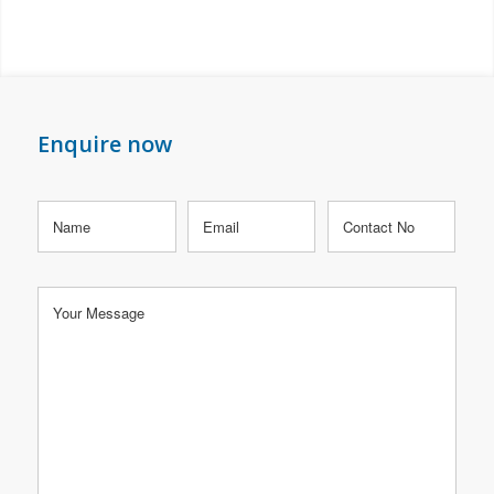
Enquire now