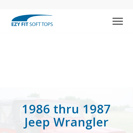
1986 thru 1987
Jeep Wrangler