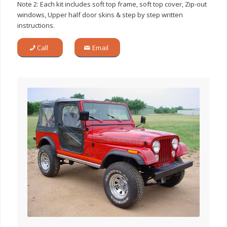
Note 2: Each kit includes soft top frame, soft top cover, Zip-out
windows, Upper half door skins & step by step written
instructions.
Call
Email