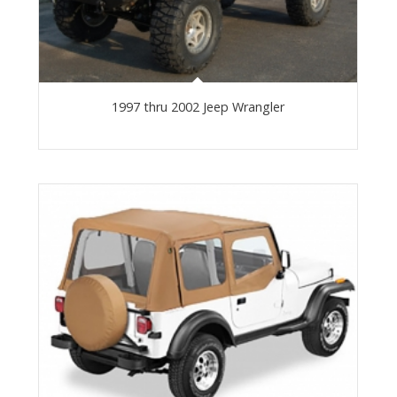
1997 thru 2002 Jeep Wrangler