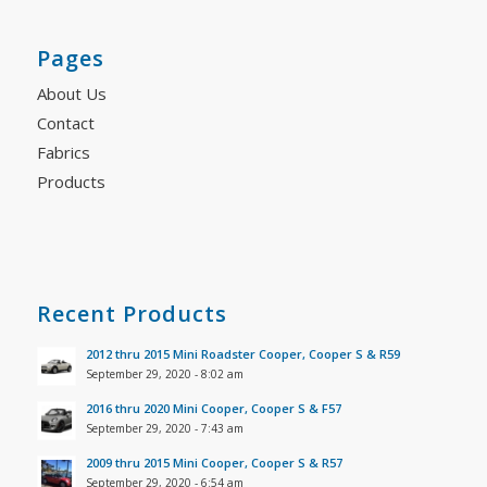
Pages
About Us
Contact
Fabrics
Products
Recent Products
2012 thru 2015 Mini Roadster Cooper, Cooper S & R59
September 29, 2020 - 8:02 am
2016 thru 2020 Mini Cooper, Cooper S & F57
September 29, 2020 - 7:43 am
2009 thru 2015 Mini Cooper, Cooper S & R57
September 29, 2020 - 6:54 am