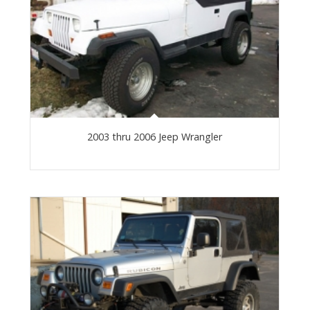
2003 thru 2006 Jeep Wrangler