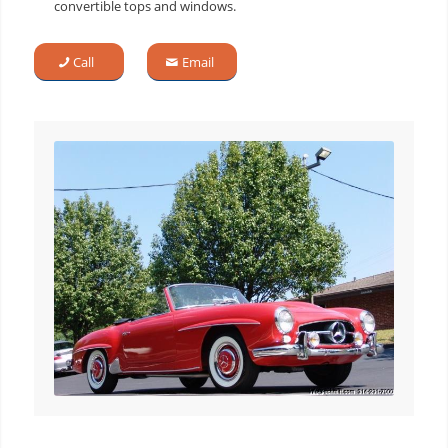
convertible tops and windows.
Call
Email