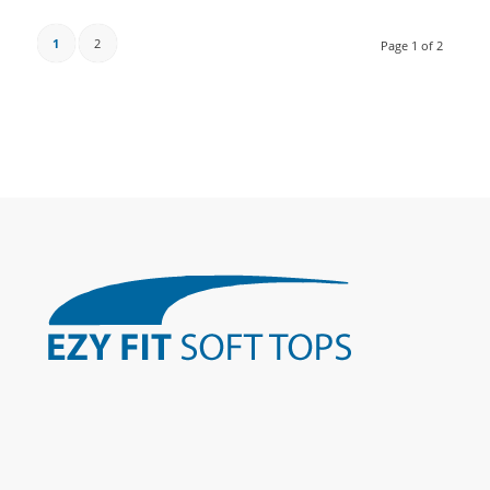
1
2
Page 1 of 2