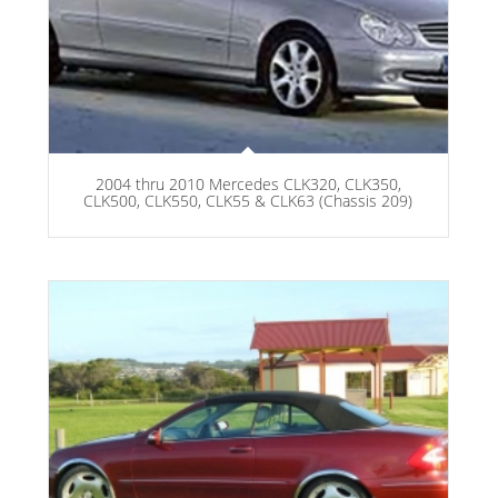
2004 thru 2010 Mercedes CLK320, CLK350,
CLK500, CLK550, CLK55 & CLK63 (Chassis 209)