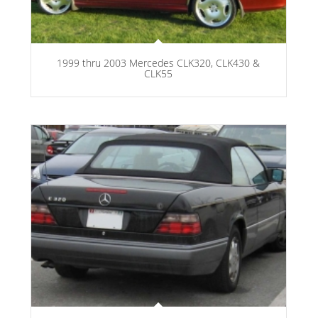
1999 thru 2003 Mercedes CLK320, CLK430 &
CLK55