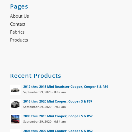
Pages
About Us
Contact
Fabrics
Products
Recent Products
2012 thru 2015 Mini Roadster Cooper, Cooper S & R59
September 29, 2020 - 8:02 am
2016 thru 2020 Mini Cooper, Cooper S & F57
September 29, 2020 - 7:43 am
2009 thru 2015 Mini Cooper, Cooper S & R57
September 29, 2020 - 6:54 am
2004 thru 2009 Mini Cooper, Cooper S & R52