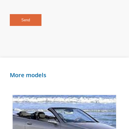
More models