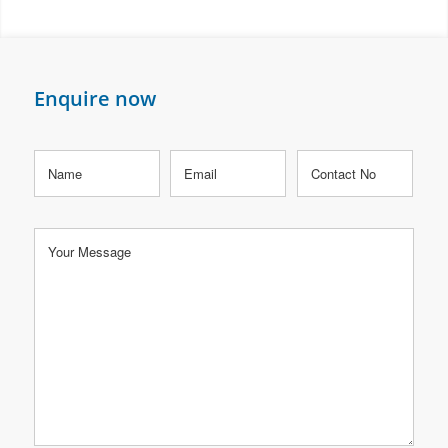
Enquire now