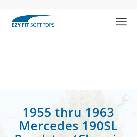
1955 thru 1963
Mercedes 190SL