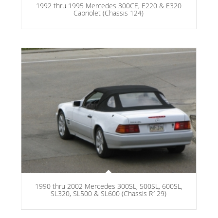
1992 thru 1995 Mercedes 300CE, E220 & E320
Cabriolet (Chassis 124)
1990 thru 2002 Mercedes 300SL, 500SL, 600SL,
SL320, SL500 & SL600 (Chassis R129)