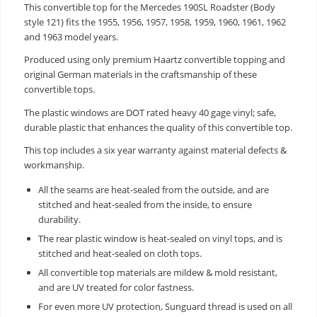
This convertible top for the Mercedes 190SL Roadster (Body
style 121) fits the 1955, 1956, 1957, 1958, 1959, 1960, 1961, 1962
and 1963 model years.
Produced using only premium Haartz convertible topping and
original German materials in the craftsmanship of these
convertible tops.
The plastic windows are DOT rated heavy 40 gage vinyl; safe,
durable plastic that enhances the quality of this convertible top.
This top includes a six year warranty against material defects &
workmanship.
All the seams are heat-sealed from the outside, and are
stitched and heat-sealed from the inside, to ensure
durability.
The rear plastic window is heat-sealed on vinyl tops, and is
stitched and heat-sealed on cloth tops.
All convertible top materials are mildew & mold resistant,
and are UV treated for color fastness.
For even more UV protection, Sunguard thread is used on all