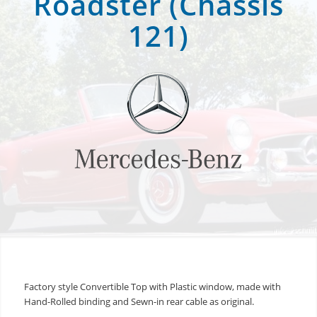
Roadster (Chassis
121)
Factory style Convertible Top with Plastic window, made with
Hand-Rolled binding and Sewn-in rear cable as original.