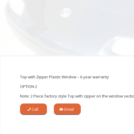
Top with Zipper Plastic Window – 6 year warranty
OPTION 2
Note: 2 Piece factory style Top with zipper on the window secti
Call
Email