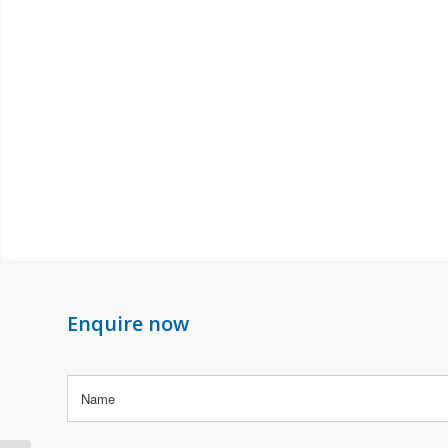
Enquire now