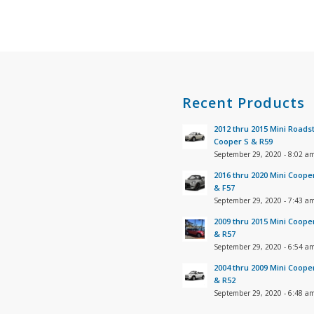
s
Recent Products
2012 thru 2015 Mini Roads
Cooper S & R59
September 29, 2020 - 8:02 a
2016 thru 2020 Mini Coope
& F57
September 29, 2020 - 7:43 a
2009 thru 2015 Mini Coope
& R57
September 29, 2020 - 6:54 a
2004 thru 2009 Mini Coope
& R52
September 29, 2020 - 6:48 a