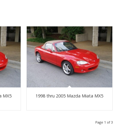
ta MX5
1998 thru 2005 Mazda Miata MX5
Page 1 of 3