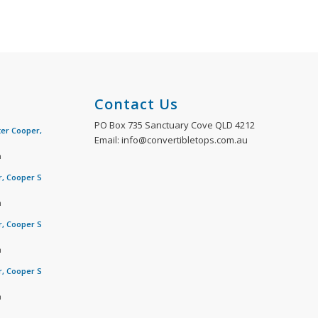
Contact Us
PO Box 735 Sanctuary Cove QLD 4212
ter Cooper,
Email: info@convertibletops.com.au
m
r, Cooper S
m
r, Cooper S
m
r, Cooper S
m