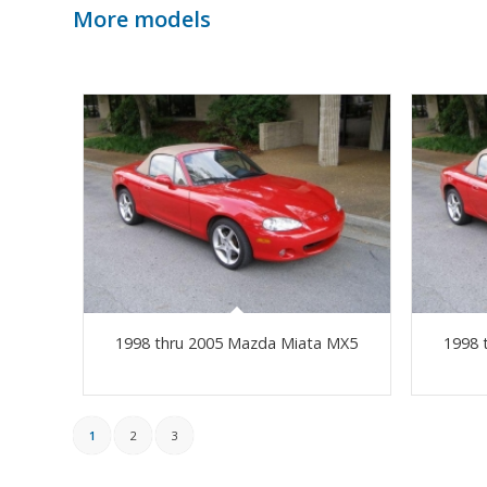
More models
1998 thru 2005 Mazda Miata MX5
1998 
1
2
3