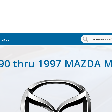

ntact
90 thru 1997 MAZDA 