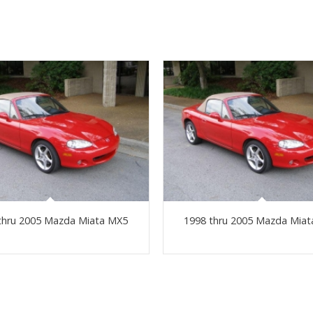
thru 2005 Mazda Miata MX5
1998 thru 2005 Mazda Mia