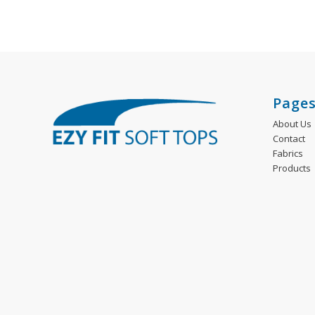
Page
About Us
Contact
Fabrics
Products