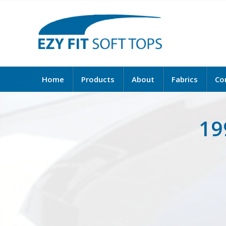
Home
Products
About
Fabrics
Co
19