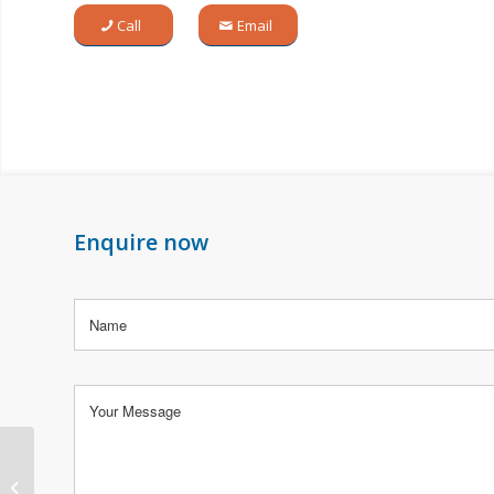
Call
Email
Enquire now
1962 thru 1965 Porsche