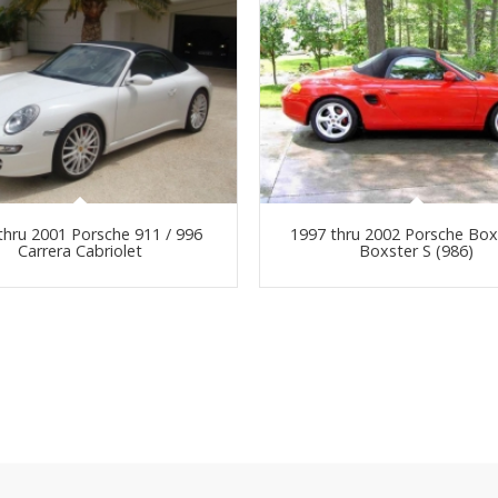
thru 2001 Porsche 911 / 996
1997 thru 2002 Porsche Box
Carrera Cabriolet
Boxster S (986)