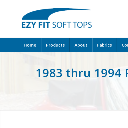
Home
Products
About
Fabrics
Co
1983 thru 1994 