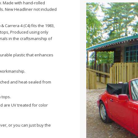
ow. Made with hand-rolled
els. New Headliner not included
) &
Carrera
4 (
C4
) fits the 1983,
ty tops, Produced using only
ials in the craftsmanship of
durable plastic that enhances
& workmanship.
itched and heat-sealed from
 tops.
nd are UV treated for color
ver, or you can just buy the