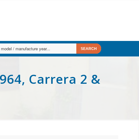
964, Carrera 2 &