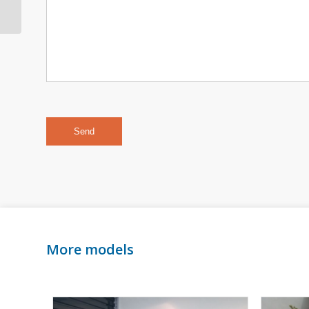
356B & 356C Cabriolet
More models