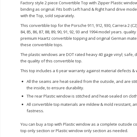
Factory style 2 piece Convertible Top with Zipper Plastic wind
binding as original. Fits both Left hand & Right hand drive mod
with the Top, sold separately.
This convertible top for the Porsche 911, 912, 930,
Carrera
2 (
C2
84, 85, 86, 87, 88, 89, 90, 91, 92, 93 and 1994 model years. quali
premium
Haartz
convertible topping and original German mater
these convertible tops.
The plastic windows are DOT rated heavy 40 gage vinyl; safe, 
the quality of this convertible top.
This top includes a 6 year warranty against material defects 
All the seams are heat-sealed from the outside, and are st
the inside, to ensure durability.
The rear Plastic window is stitched and heat-sealed on cloth
All convertible top materials are mildew & mold resistant, a
fastness.
You can buy a top with Plastic window as a complete outside co
top only section or Plastic window only section as needed.