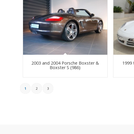
2003 and 2004 Porsche Boxster &
1999 
Boxster S (986)
1
2
3