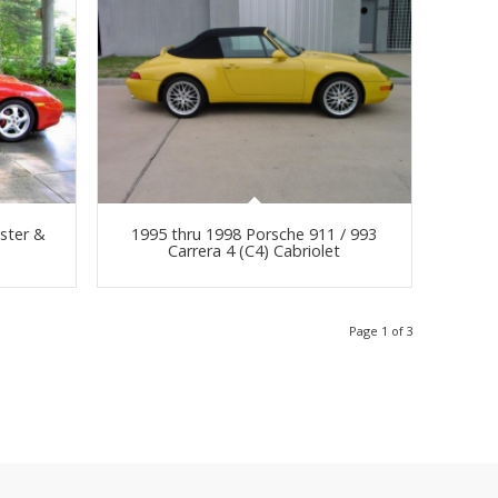
ster &
1995 thru 1998 Porsche 911 / 993
Carrera 4 (C4) Cabriolet
Page 1 of 3