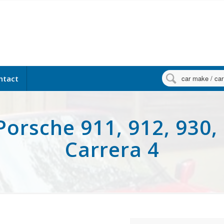

ntact
Porsche 911, 912, 930, 
Carrera 4