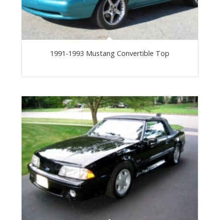
1991-1993 Mustang Convertible Top