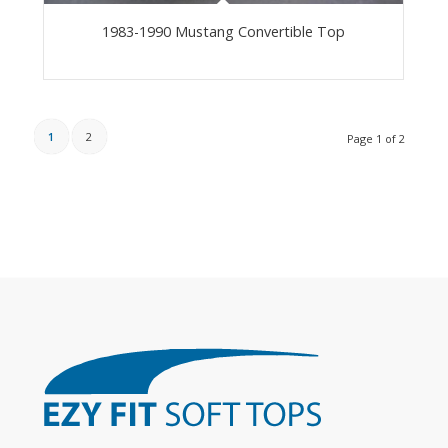
1983-1990 Mustang Convertible Top
1
2
Page 1 of 2