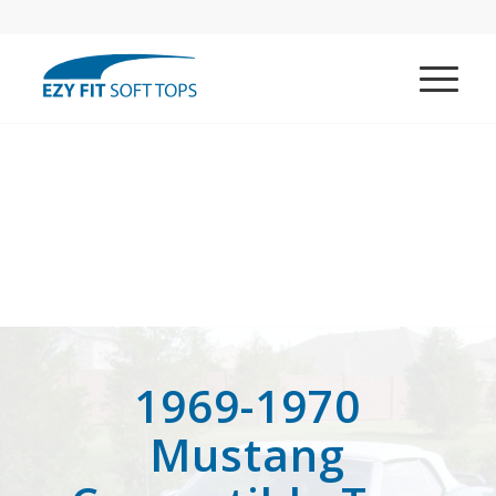
1969-1970
Mustang