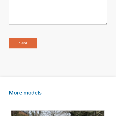
More models