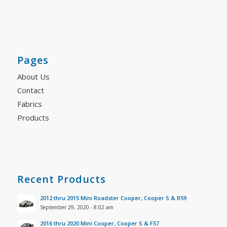
Pages
About Us
Contact
Fabrics
Products
Recent Products
2012 thru 2015 Mini Roadster Cooper, Cooper S & R59
September 29, 2020 - 8:02 am
2016 thru 2020 Mini Cooper, Cooper S & F57