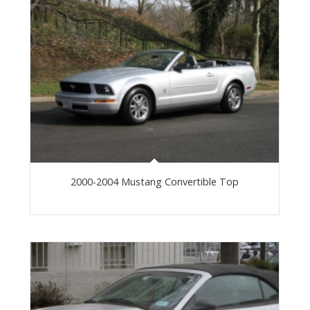
2000-2004 Mustang Convertible Top