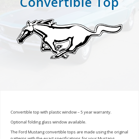
Convertible Top
Convertible top with plastic window – 5 year warranty.
Optional folding glass window available.
The Ford Mustang convertible tops are made using the original
patterns with the exact specifications for your Mustang