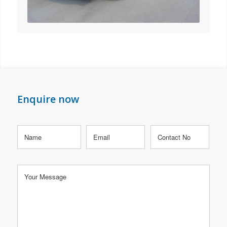
Enquire now