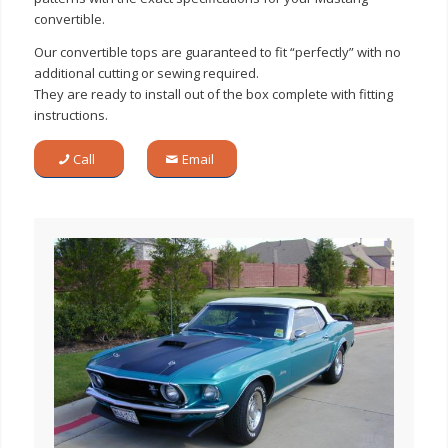
convertible.
Our convertible tops are guaranteed to fit “perfectly” with no
additional cutting or sewing required.
They are ready to install out of the box complete with fitting
instructions.
Call
Email