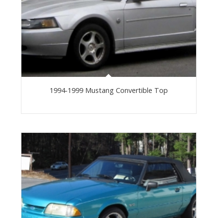
1994-1999 Mustang Convertible Top