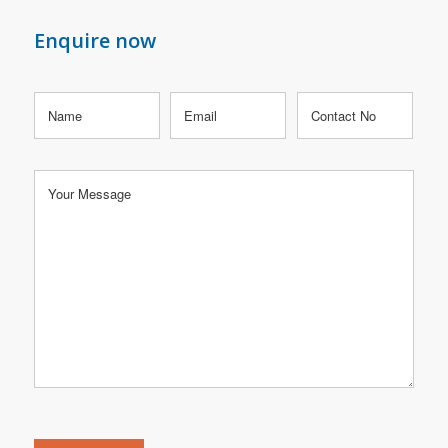
Enquire now