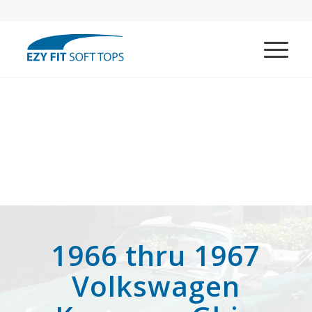
1966 thru 1967
Volkswagen