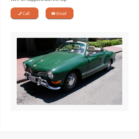
Call
Email