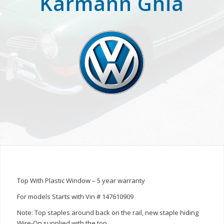
Karmann Ghia
Top With Plastic Window – 5 year warranty
For models Starts with Vin # 147610909
Note: Top staples around back on the rail, new staple hiding
Wire-On supplied with the top.