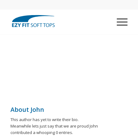
About
John
This author has yet to write their bio.
Meanwhile lets just say that we are proud
John
contributed a whooping 0 entries.