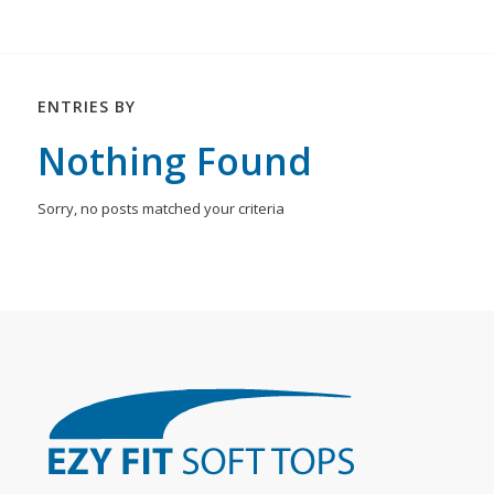
ENTRIES BY
Nothing Found
Sorry, no posts matched your criteria