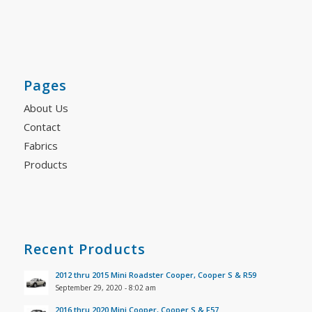
Pages
About Us
Contact
Fabrics
Products
Recent Products
2012 thru 2015 Mini Roadster Cooper, Cooper S & R59
September 29, 2020 - 8:02 am
2016 thru 2020 Mini Cooper, Cooper S & F57